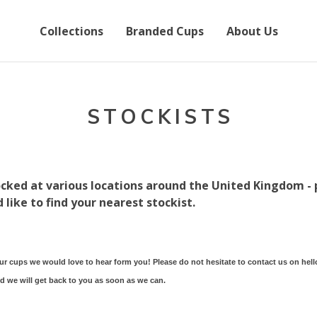
Collections
Branded Cups
About Us
STOCKISTS
cked at various locations around the United Kingdom - 
 like to find your nearest stockist.
our cups we would love to hear form you! Please do not hesitate to contact us on
hel
nd we will get back to you as soon as we can.