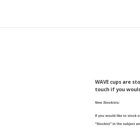
WAVE cups are sto
touch if you would
New Stockists:
If you would like to stock 
"Stockist" in the subject a