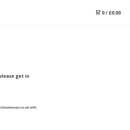
0
/
£
0.00
please get in
lo@wavecups.co.uk
with