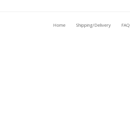
Home
Shipping/Delivery
FAQ