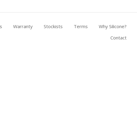
s
Warranty
Stockists
Terms
Why Silicone?
Contact