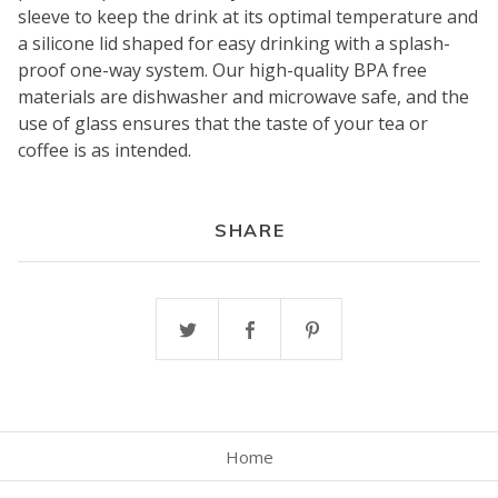
sleeve to keep the drink at its optimal temperature and
a silicone lid shaped for easy drinking with a splash-
proof one-way system. Our high-quality BPA free
materials are dishwasher and microwave safe, and the
use of glass ensures that the taste of your tea or
coffee is as intended.
SHARE
Home