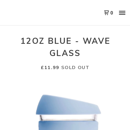
0
12OZ BLUE - WAVE
GLASS
£
11.99
SOLD OUT