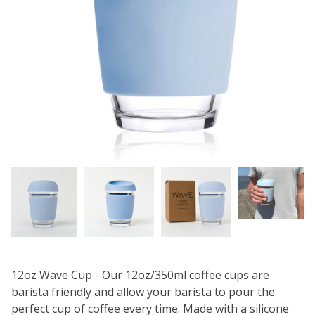
12oz Wave Cup - Our 12oz/350ml coffee cups are
barista friendly and allow your barista to pour the
perfect cup of coffee every time. Made with a silicone