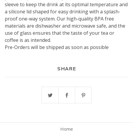
sleeve to keep the drink at its optimal temperature and
a silicone lid shaped for easy drinking with a splash-
proof one-way system. Our high-quality BPA free
materials are dishwasher and microwave safe, and the
use of glass ensures that the taste of your tea or
coffee is as intended.
Pre-Orders will be shipped as soon as possible
SHARE
Home