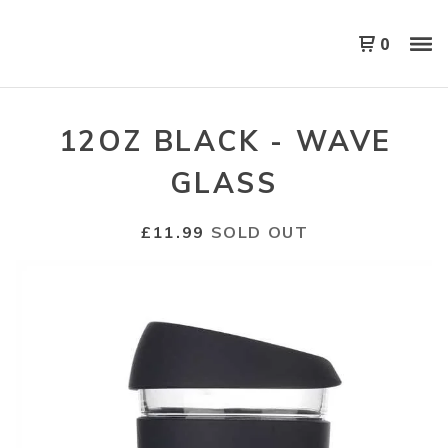
0
12OZ BLACK - WAVE
GLASS
£
11.99
SOLD OUT