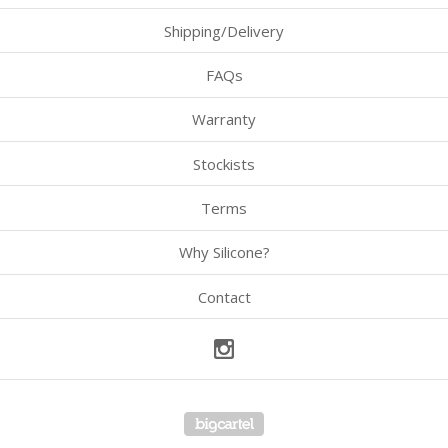
Shipping/Delivery
FAQs
Warranty
Stockists
Terms
Why Silicone?
Contact