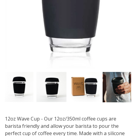
12oz Wave Cup - Our 12oz/350ml coffee cups are
barista friendly and allow your barista to pour the
perfect cup of coffee every time. Made with a silicone