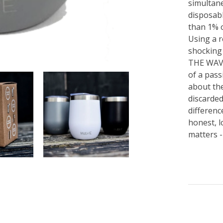
simultane
disposabl
than 1% o
Using a r
shocking 
THE WAVE
of a pass
about the
discarde
differen
honest, l
matters -