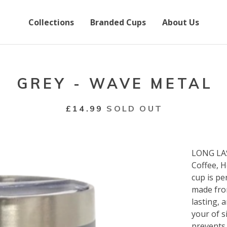
Collections
Branded Cups
About Us
GREY - WAVE METAL
£
14.99
SOLD OUT
LONG LAS
Coffee, H
cup is pe
made from
lasting, 
your of s
prevents 