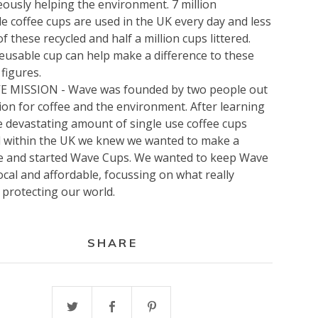
ously helping the environment. 7 million
e coffee cups are used in the UK every day and less
f these recycled and half a million cups littered.
eusable cup can help make a difference to these
figures.
 MISSION - Wave was founded by two people out
ion for coffee and the environment. After learning
 devastating amount of single use coffee cups
d within the UK we knew we wanted to make a
ce and started Wave Cups. We wanted to keep Wave
ocal and affordable, focussing on what really
 protecting our world.
SHARE