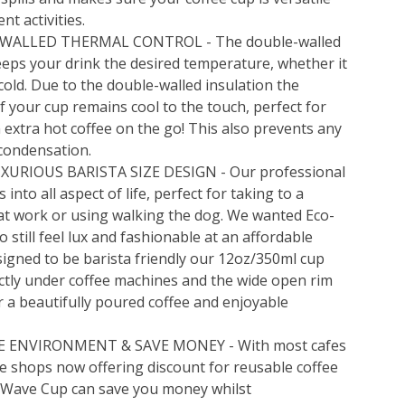
ent activities.
WALLED THERMAL CONTROL - The double-walled
eps your drink the desired temperature, whether it
 cold. Due to the double-walled insulation the
f your cup remains cool to the touch, perfect for
 extra hot coffee on the go! This also prevents any
condensation.
XURIOUS BARISTA SIZE DESIGN - Our professional
s into all aspect of life, perfect for taking to a
at work or using walking the dog. We wanted Eco-
to still feel lux and fashionable at an affordable
signed to be barista friendly our 12oz/350ml cup
ectly under coffee machines and the wide open rim
r a beautifully poured coffee and enjoyable
E ENVIRONMENT & SAVE MONEY - With most cafes
e shops now offering discount for reusable coffee
 Wave Cup can save you money whilst