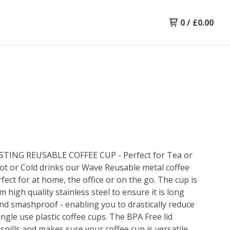
0
/
£
0.00
TING REUSABLE COFFEE CUP - Perfect for Tea or
ot or Cold drinks our Wave Reusable metal coffee
rfect for at home, the office or on the go. The cup is
 high quality stainless steel to ensure it is long
and smashproof - enabling you to drastically reduce
ingle use plastic coffee cups. The BPA Free lid
spills and makes sure your coffee cup is versatile