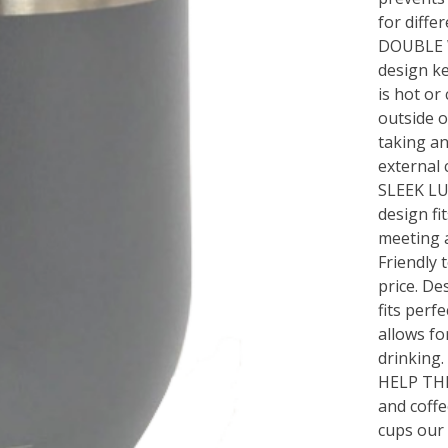
for differ
DOUBLE 
design ke
is hot or
outside o
taking an
external 
SLEEK LU
design fit
meeting 
Friendly 
price. De
fits perf
allows fo
drinking.
HELP TH
and coffe
cups our